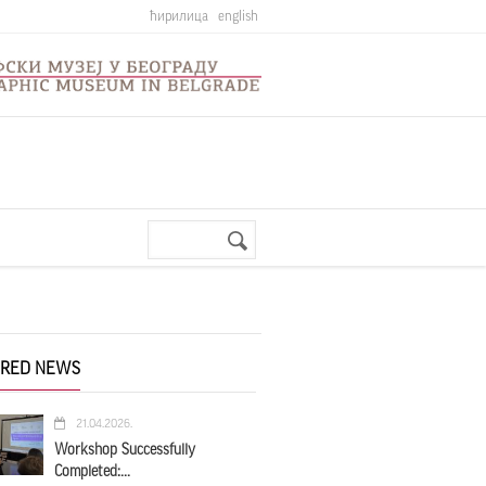
ћирилица
english
Search
Search
form
URED NEWS
21.04.2026.
Workshop Successfully
Completed:...