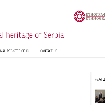
al heritage of Serbia
ONAL REGISTER OF ICH
CONTACT US
FEAT