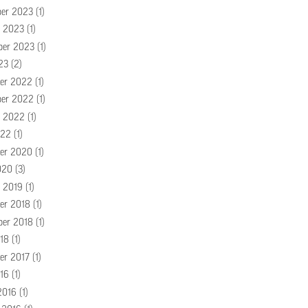
er 2023
(1)
r 2023
(1)
ber 2023
(1)
23
(2)
er 2022
(1)
er 2022
(1)
r 2022
(1)
022
(1)
er 2020
(1)
020
(3)
r 2019
(1)
er 2018
(1)
ber 2018
(1)
18
(1)
er 2017
(1)
16
(1)
2016
(1)