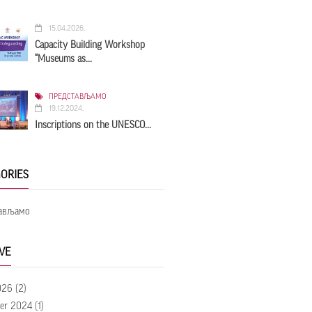
15.04.2026.
Capacity Building Workshop
“Museums as...
ПРЕДСТАВЉАМО
19.12.2024.
Inscriptions on the UNESCO...
ORIES
ављамо
VE
026
(2)
er 2024
(1)