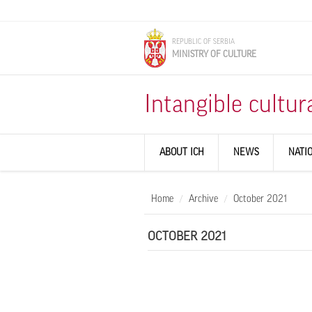
Skip to main content
REPUBLIC OF SERBIA
MINISTRY OF CULTURE
Intangible cultur
ABOUT ICH
NEWS
NATI
Home
Archive
October 2021
OCTOBER 2021