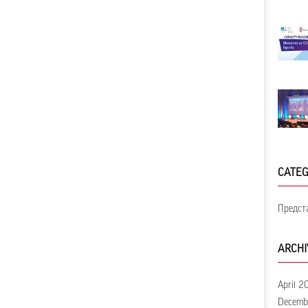
CATEG
Предст
ARCHI
April 2
Decemb