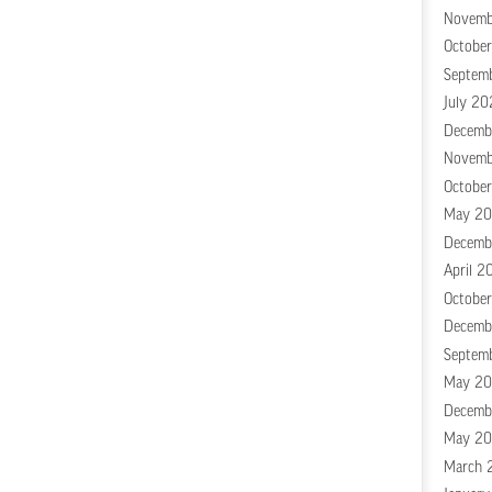
Novemb
Octobe
Septem
July 20
Decemb
Novemb
Octobe
May 2
Decemb
April 2
Octobe
Decemb
Septem
May 20
Decemb
May 20
March 