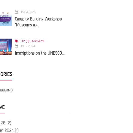
15.04.2026.
Capacity Building Workshop
“Museums as...
ПРЕДСТАВЉАМО
19.12.2024.
Inscriptions on the UNESCO...
ORIES
ављамо
VE
026
(2)
er 2024
(1)