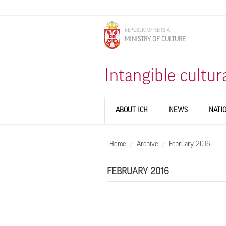
Skip to main content
REPUBLIC OF SERBIA
MINISTRY OF CULTURE
Intangible cultur
ABOUT ICH
NEWS
NATI
Home
Archive
February 2016
FEBRUARY 2016