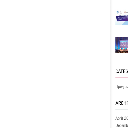
CATEG
Предст
ARCHI
April 2
Decemb