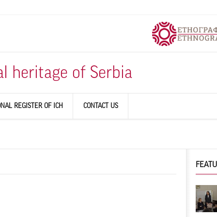
al heritage of Serbia
ONAL REGISTER OF ICH
CONTACT US
FEAT