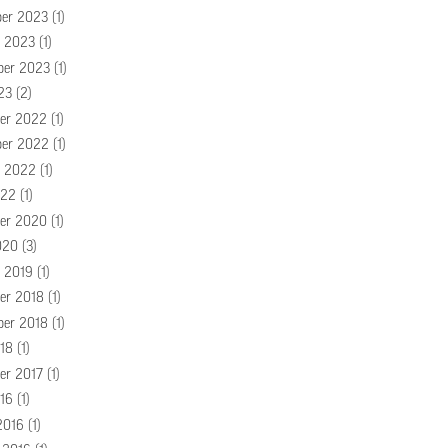
er 2023
(1)
r 2023
(1)
ber 2023
(1)
23
(2)
er 2022
(1)
er 2022
(1)
r 2022
(1)
022
(1)
er 2020
(1)
020
(3)
r 2019
(1)
er 2018
(1)
ber 2018
(1)
18
(1)
er 2017
(1)
16
(1)
2016
(1)