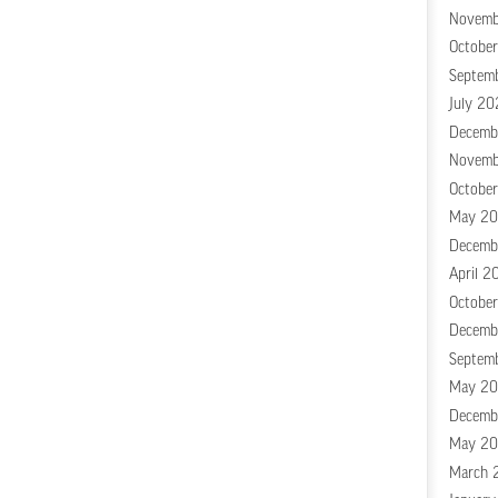
Novemb
Octobe
Septem
July 20
Decemb
Novemb
Octobe
May 2
Decemb
April 2
Octobe
Decemb
Septem
May 20
Decemb
May 20
March 