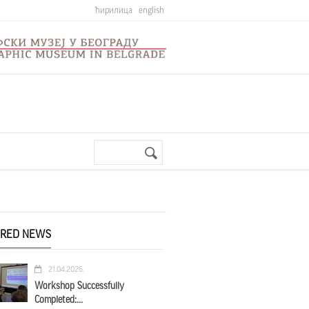
ћирилица
english
Search
Search
form
URED NEWS
21.04.2026.
Workshop Successfully
Completed:...