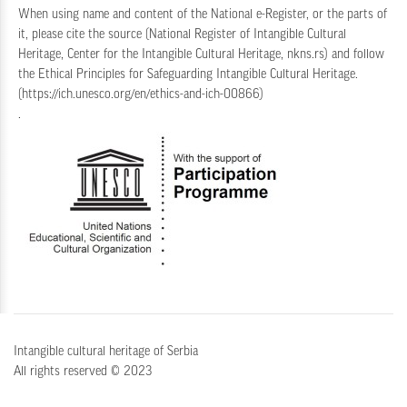
When using name and content of the National e-Register, or the parts of
it, please cite the source (National Register of Intangible Cultural
Heritage, Center for the Intangible Cultural Heritage, nkns.rs) and follow
the
Ethical Principles for Safeguarding Intangible Cultural Heritage
.
(
https://ich.unesco.org/en/ethics-and-ich-00866
)
.
Intangible cultural heritage of Serbia
All rights reserved © 2023