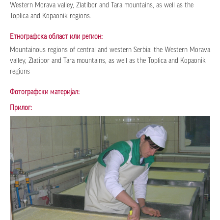
Western Morava valley, Zlatibor and Tara mountains, as well as the
Toplica and Kopaonik regions.
Етнографска област или регион:
Мountainous regions of central and western Serbia: the Western Morava
valley, Zlatibor and Tara mountains, as well as the Toplica and Kopaonik
regions
Фотографски материјал:
Прилог: