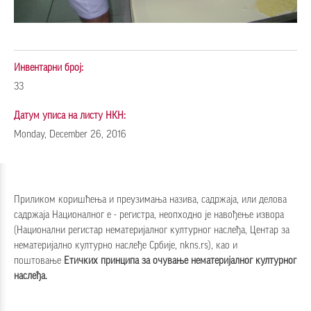
Инвентарни број:
33
Датум уписа на листу НКН:
Monday, December 26, 2016
Приликом коришћења и преузимања назива, садржаја, или делова
садржаја Националног е - регистра, неопходно је навођење извора
(Национални регистар нематеријалног културног наслеђа, Центар за
нематеријално културно наслеђе Србије, nkns.rs), као и
поштовање
Етичких принципа за очување нематеријалног културног
наслеђа
.