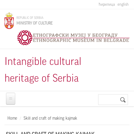
Skip to main content
ћирилица
english
REPUBLIC OF SERBIA
MINISTRY OF CULTURE
Intangible cultural
heritage of Serbia
Search
Search
form
Home
Skill and craft of making kajmak