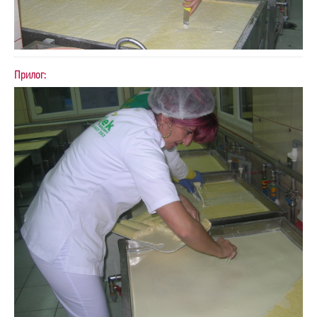
Прилог: