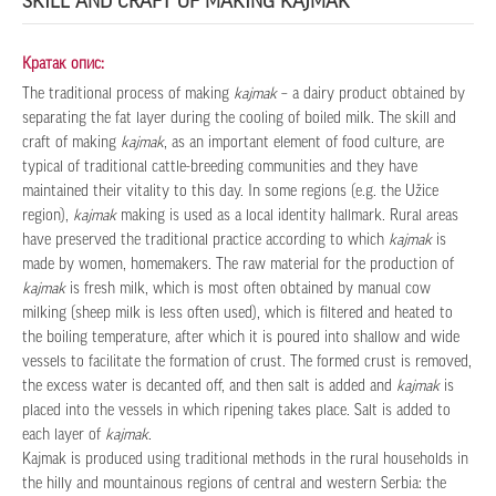
SKILL AND CRAFT OF MAKING KAJMAK
Кратак опис:
The traditional process of making
kajmak
– a dairy product obtained by
separating the fat layer during the cooling of boiled milk. The skill and
craft of making
kajmak
, as an important element of food culture, are
typical of traditional cattle-breeding communities and they have
maintained their vitality to this day. In some regions (e.g. the Užice
region),
kajmak
making is used as a local identity hallmark. Rural areas
have preserved the traditional practice according to which
kajmak
is
made by women, homemakers. The raw material for the production of
kajmak
is fresh milk, which is most often obtained by manual cow
milking (sheep milk is less often used), which is filtered and heated to
the boiling temperature, after which it is poured into shallow and wide
vessels to facilitate the formation of crust. The formed crust is removed,
the excess water is decanted off, and then salt is added and
kajmak
is
placed into the vessels in which ripening takes place. Salt is added to
each layer of
kajmak
.
Kajmak is produced using traditional methods in the rural households in
the hilly and mountainous regions of central and western Serbia: the